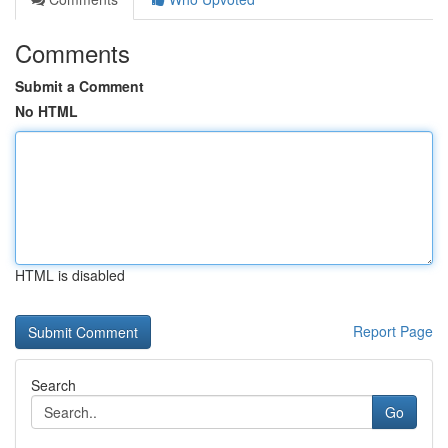
Comments
Submit a Comment
No HTML
HTML is disabled
Report Page
Search
Go