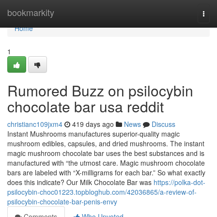
Home
bookmarkity
Togg
navi
Home
1
Rumored Buzz on psilocybin
chocolate bar usa reddit
christianc109jxm4
419 days ago
News
Discuss
Instant Mushrooms manufactures superior-quality magic
mushroom edibles, capsules, and dried mushrooms. The instant
magic mushroom chocolate bar uses the best substances and is
manufactured with “the utmost care. Magic mushroom chocolate
bars are labeled with “X-milligrams for each bar.” So what exactly
does this indicate? Our Milk Chocolate Bar was
https://polka-dot-
psilocybin-choc01223.topbloghub.com/42036865/a-review-of-
psilocybin-chocolate-bar-penis-envy
Comments
Who Upvoted