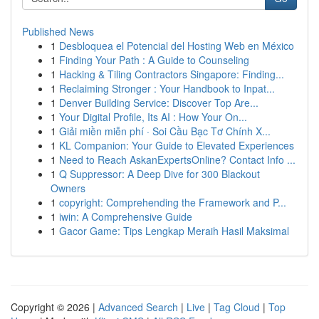
Published News
1
Desbloquea el Potencial del Hosting Web en México
1
Finding Your Path : A Guide to Counseling
1
Hacking & Tiling Contractors Singapore: Finding...
1
Reclaiming Stronger : Your Handbook to Inpat...
1
Denver Building Service: Discover Top Are...
1
Your Digital Profile, Its AI : How Your On...
1
Giải miền miễn phí · Soi Cầu Bạc Tơ Chính X...
1
KL Companion: Your Guide to Elevated Experiences
1
Need to Reach AskanExpertsOnline? Contact Info ...
1
Q Suppressor: A Deep Dive for 300 Blackout
Owners
1
copyright: Comprehending the Framework and P...
1
iwin: A Comprehensive Guide
1
Gacor Game: Tips Lengkap Meraih Hasil Maksimal
Copyright © 2026 |
Advanced Search
|
Live
|
Tag Cloud
|
Top