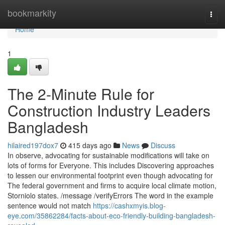
Home
bookmarkity
Togg
navi
Home
1
The 2-Minute Rule for
Construction Industry Leaders
Bangladesh
hilaired197dox7
415 days ago
News
Discuss
In observe, advocating for sustainable modifications will take on
lots of forms for Everyone. This includes Discovering approaches
to lessen our environmental footprint even though advocating for
The federal government and firms to acquire local climate motion,
Storniolo states. /message /verifyErrors The word in the example
sentence would not match
https://cashxmyis.blog-
eye.com/35862284/facts-about-eco-friendly-building-bangladesh-