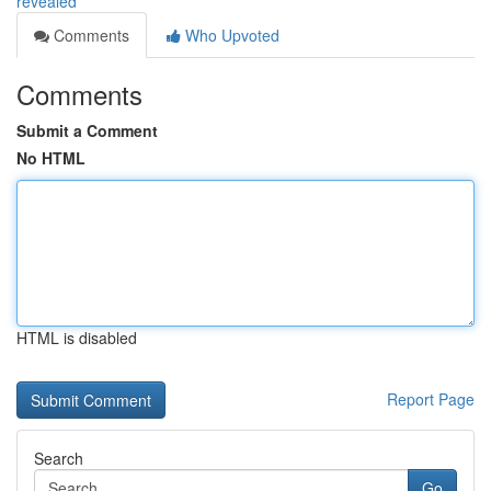
revealed
Comments
Who Upvoted
Comments
Submit a Comment
No HTML
HTML is disabled
Report Page
Search
Go