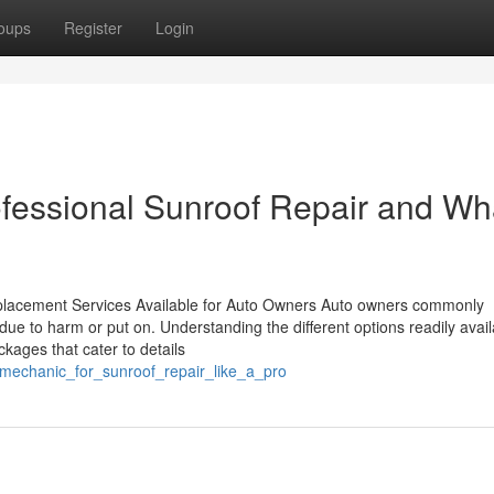
oups
Register
Login
ofessional Sunroof Repair and Wh
eplacement Services Available for Auto Owners Auto owners commonly
ue to harm or put on. Understanding the different options readily avail
kages that cater to details
_mechanic_for_sunroof_repair_like_a_pro