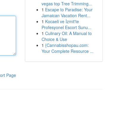
vegas top Tree Trimming...
1
Escape to Paradise: Your
Jamaican Vacation Rent...
1
Kocaeli ve İzmit'te
Profesyonel Escort Sunu...
1
Culinary Oil: A Manual to
Choice & Use
1
{Cannabisshopau.com:
Your Complete Resource ...
ort Page