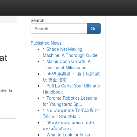
Search
Go
Published News
1
Shade Net Making
at
Machine: A Thorough Guide
1
Maine Coon Growth: A
Timeline of Milestones
1
hh88 娛樂城 ： 新手玩家 試
玩 獎金 指南 ， ...
1
Puff La Carts: Your Ultimate
able is
Handbook
1
Toronto Robotics Lessons
for Youngsters: Sp...
1
ชม เกมฟุตบอล โดยไม่เสียค่า
ใช้จ่าย ! Siam2Ba...
1
วิธีแห่งกิเลน: เผยความลับ
แห่งสล็อตกิเลน
1
What to Look for in las