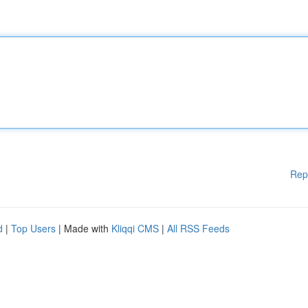
Rep
d
|
Top Users
| Made with
Kliqqi CMS
|
All RSS Feeds