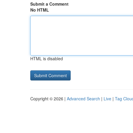
Submit a Comment
No HTML
HTML is disabled
Copyright © 2026 |
Advanced Search
|
Live
|
Tag Clou