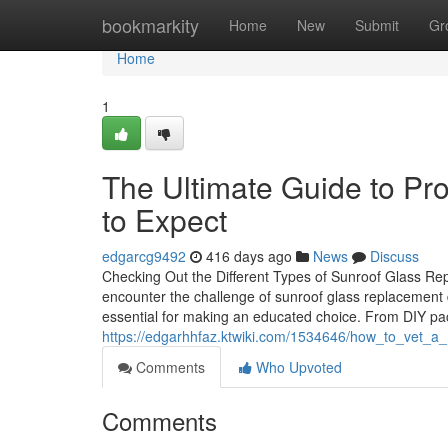
Home
bookmarkity
Home
New
Submit
Gr
Home
1
The Ultimate Guide to Pr
to Expect
edgarcg9492
416 days ago
News
Discuss
Checking Out the Different Types of Sunroof Glass R
encounter the challenge of sunroof glass replacement d
essential for making an educated choice. From DIY pac
https://edgarhhfaz.ktwiki.com/1534646/how_to_vet_a
Comments
Who Upvoted
Comments