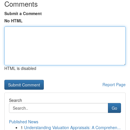
Comments
Submit a Comment
No HTML
HTML is disabled
Report Page
Search
Go
Published News
1
Understanding Valuation Appraisals: A Comprehen...