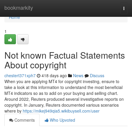
Home
bookmarkity
Togg
navi
Home
1
Not known Factual Statements
About copyright
chestert371xph7
418 days ago
News
Discuss
When you are applying MT4 for copyright investing, ensure to
take a look at this information to understand the most beneficial
MT4 indicators so as to add on your buying and selling chart.
Around 2022, Reuters produced several investigative reports on
copyright. In January, Reuters documented various scenarios
where by
https://mikej949qia5.wikibuysell.com/user
Comments
Who Upvoted