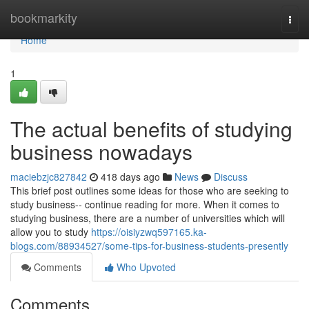
Home
bookmarkity
Togg
navi
Home
1
The actual benefits of studying
business nowadays
maciebzjc827842
418 days ago
News
Discuss
This brief post outlines some ideas for those who are seeking to
study business-- continue reading for more. When it comes to
studying business, there are a number of universities which will
allow you to study
https://oisiyzwq597165.ka-
blogs.com/88934527/some-tips-for-business-students-presently
Comments
Who Upvoted
Comments