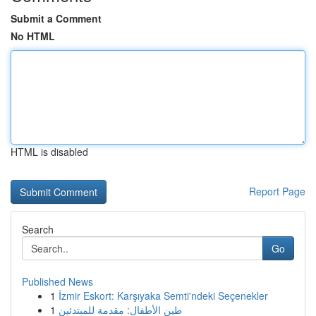
Submit a Comment
No HTML
HTML is disabled
Report Page
Search
Go
Published News
1
İzmir Eskort: Karşıyaka Semti'ndeki Seçenekler
1
طين الأطفال: مقدمة للمبتدئين