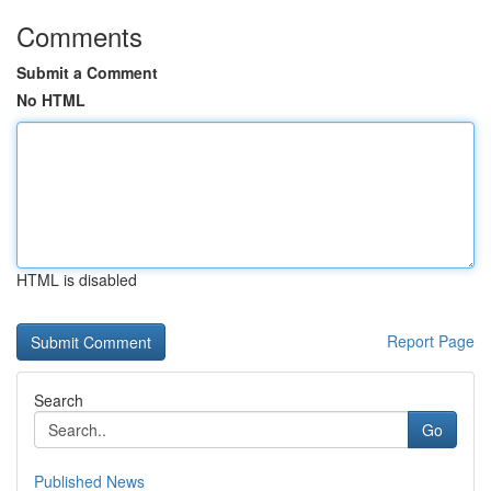
Comments
Submit a Comment
No HTML
HTML is disabled
Report Page
Search
Go
Published News