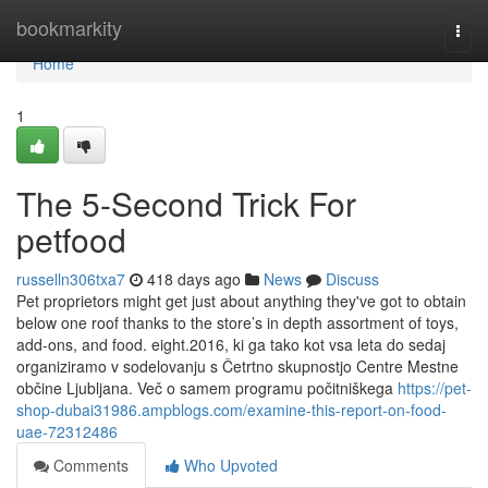
Home
bookmarkity
Togg
navi
Home
1
The 5-Second Trick For
petfood
russelln306txa7
418 days ago
News
Discuss
Pet proprietors might get just about anything they've got to obtain
below one roof thanks to the store’s in depth assortment of toys,
add-ons, and food. eight.2016, ki ga tako kot vsa leta do sedaj
organiziramo v sodelovanju s Četrtno skupnostjo Centre Mestne
občine Ljubljana. Več o samem programu počitniškega
https://pet-
shop-dubai31986.ampblogs.com/examine-this-report-on-food-
uae-72312486
Comments
Who Upvoted