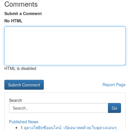
Comments
Submit a Comment
No HTML
HTML is disabled
Report Page
Search
Go
Published News
1
ดูดวงไพ่ยิปซีออนไลน์: เปิดอนาคตด้วยเว็บดูดวงแม่นๆ