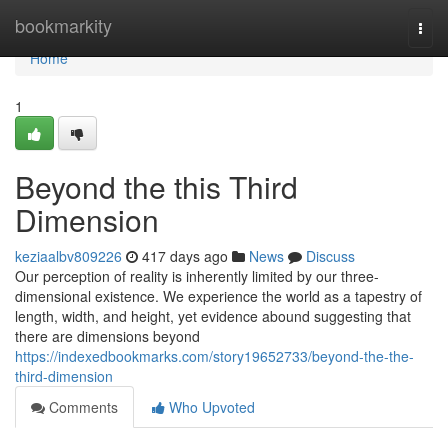
Home
bookmarkity
Togg
navi
Home
1
Beyond the this Third
Dimension
keziaalbv809226
417 days ago
News
Discuss
Our perception of reality is inherently limited by our three-
dimensional existence. We experience the world as a tapestry of
length, width, and height, yet evidence abound suggesting that
there are dimensions beyond
https://indexedbookmarks.com/story19652733/beyond-the-the-
third-dimension
Comments
Who Upvoted