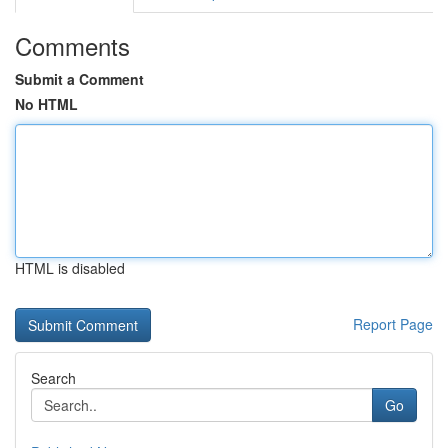
Comments
Submit a Comment
No HTML
HTML is disabled
Report Page
Search
Go