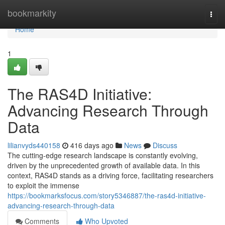
Home
bookmarkity
Togg
navi
Home
1
The RAS4D Initiative:
Advancing Research Through
Data
lilianvyds440158
416 days ago
News
Discuss
The cutting-edge research landscape is constantly evolving,
driven by the unprecedented growth of available data. In this
context, RAS4D stands as a driving force, facilitating researchers
to exploit the immense
https://bookmarksfocus.com/story5346887/the-ras4d-initiative-
advancing-research-through-data
Comments
Who Upvoted