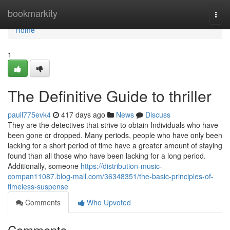
Home
bookmarkity
Togg
navi
Home
1
The Definitive Guide to thriller
paull775evk4
417 days ago
News
Discuss
They are the detectives that strive to obtain Individuals who have
been gone or dropped. Many periods, people who have only been
lacking for a short period of time have a greater amount of staying
found than all those who have been lacking for a long period.
Additionally, someone
https://distribution-music-
compan11087.blog-mall.com/36348351/the-basic-principles-of-
timeless-suspense
Comments
Who Upvoted
Comments