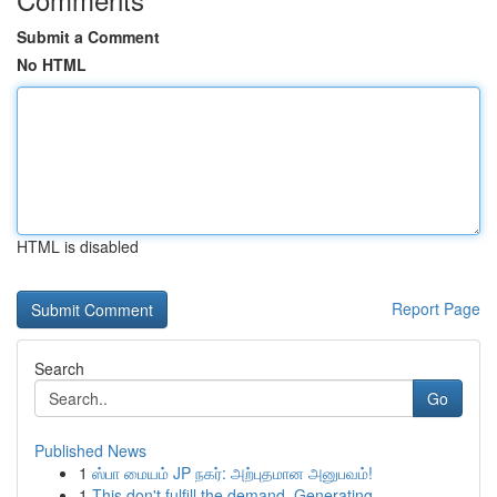
Submit a Comment
No HTML
HTML is disabled
Report Page
Search
Go
Published News
1
ஸ்பா மையம் JP நகர்: அற்புதமான அனுபவம்!
1
This don't fulfill the demand. Generating...