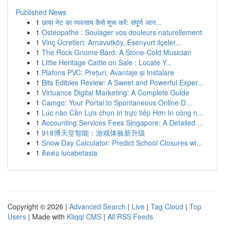
Published News
1
छाया नेट का व्यवसाय कैसे शुरू करें: संपूर्ण जान...
1
Ostéopathe : Soulager vos douleurs naturellement
1
Vinç Ücretleri: Arnavutköy, Esenyurt ilçeler...
1
The Rock Gnome Bard: A Stone-Cold Musician
1
Little Heritage Cattle on Sale : Locate Y...
1
Plafons PVC: Prețuri, Avantaje și Instalare
1
Bits Edibles Review: A Sweet and Powerful Exper...
1
Virtuance Digital Marketing: A Complete Guide
1
Camgo: Your Portal to Spontaneous Online D...
1
Lúc nào Cần Lựa chọn In trực tiếp Hơn In công n...
1
Accounting Services Fees Singapore: A Detailed ...
1
918博天堂智能：游戏体验新升级
1
Snow Day Calculator: Predict School Closures wi...
1
ติดต่อ lucabetasia
Copyright © 2026 |
Advanced Search
|
Live
|
Tag Cloud
|
Top
Users
| Made with
Kliqqi CMS
|
All RSS Feeds