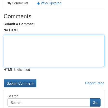
Comments
Who Upvoted
Comments
Submit a Comment
No HTML
HTML is disabled
Report Page
Search
Go