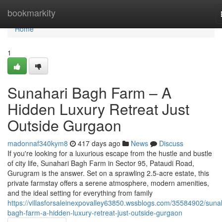
Home
bookmarkity
Home
1
Sunahari Bagh Farm – A
Hidden Luxury Retreat Just
Outside Gurgaon
madonnaf340kym8
417 days ago
News
Discuss
If you're looking for a luxurious escape from the hustle and bustle
of city life, Sunahari Bagh Farm in Sector 95, Pataudi Road,
Gurugram is the answer. Set on a sprawling 2.5-acre estate, this
private farmstay offers a serene atmosphere, modern amenities,
and the ideal setting for everything from family
https://villasforsaleinexpovalley63850.wssblogs.com/35584902/suna
bagh-farm-a-hidden-luxury-retreat-just-outside-gurgaon