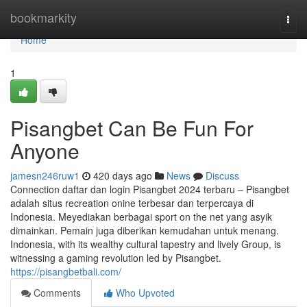
Home
bookmarkity
Togg
navi
Home
1
Pisangbet Can Be Fun For
Anyone
jamesn246ruw1
420 days ago
News
Discuss
Connection daftar dan login Pisangbet 2024 terbaru – Pisangbet
adalah situs recreation onine terbesar dan terpercaya di
Indonesia. Meyediakan berbagai sport on the net yang asyik
dimainkan. Pemain juga diberikan kemudahan untuk menang.
Indonesia, with its wealthy cultural tapestry and lively Group, is
witnessing a gaming revolution led by Pisangbet.
https://pisangbetbali.com/
Comments
Who Upvoted