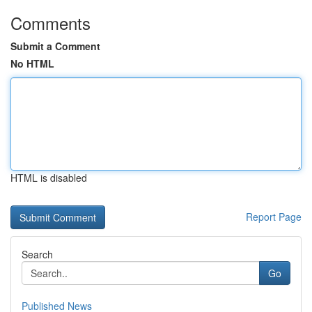
Comments
Submit a Comment
No HTML
HTML is disabled
Report Page
Search
Go
Published News