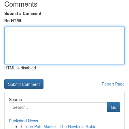
Comments
Submit a Comment
No HTML
HTML is disabled
Report Page
Search
Go
Published News
1
Teen Patti Master : The Newbie's Guide