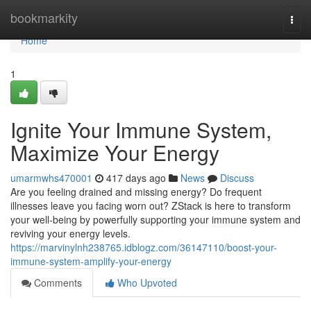
Home
bookmarkity
Togg
navi
Home
1
Ignite Your Immune System,
Maximize Your Energy
umarmwhs470001
417 days ago
News
Discuss
Are you feeling drained and missing energy? Do frequent
illnesses leave you facing worn out? ZStack is here to transform
your well-being by powerfully supporting your immune system and
reviving your energy levels.
https://marvinylnh238765.idblogz.com/36147110/boost-your-
immune-system-amplify-your-energy
Comments
Who Upvoted