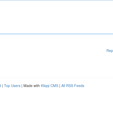
Rep
d
|
Top Users
| Made with
Kliqqi CMS
|
All RSS Feeds