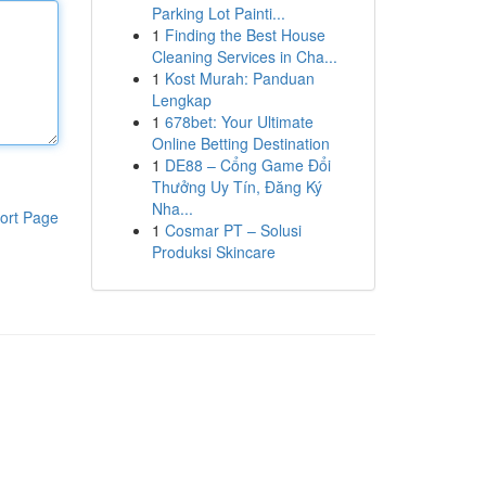
Parking Lot Painti...
1
Finding the Best House
Cleaning Services in Cha...
1
Kost Murah: Panduan
Lengkap
1
678bet: Your Ultimate
Online Betting Destination
1
DE88 – Cổng Game Đổi
Thưởng Uy Tín, Đăng Ký
Nha...
ort Page
1
Cosmar PT – Solusi
Produksi Skincare