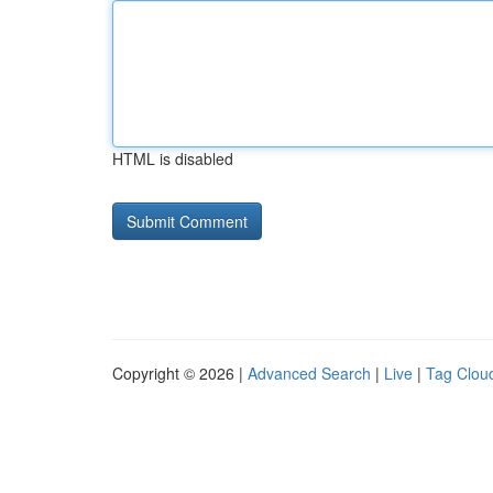
HTML is disabled
Copyright © 2026 |
Advanced Search
|
Live
|
Tag Clou