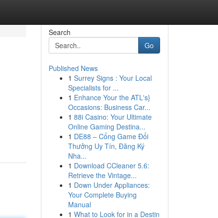
Search
Go
Published News
1
Surrey Signs : Your Local
Specialists for ...
1
Enhance Your the ATL's}
Occasions: Business Car...
1
88i Casino: Your Ultimate
Online Gaming Destina...
1
DE88 – Cổng Game Đổi
Thưởng Uy Tín, Đăng Ký
Nha...
1
Download CCleaner 5.6:
Retrieve the Vintage...
1
Down Under Appliances:
Your Complete Buying
Manual
1
What to Look for in a Destin