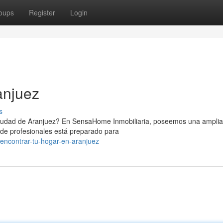
oups
Register
Login
anjuez
s
iudad de Aranjuez? En SensaHome Inmobiliaria, poseemos una amplia
 de profesionales está preparado para
encontrar-tu-hogar-en-aranjuez