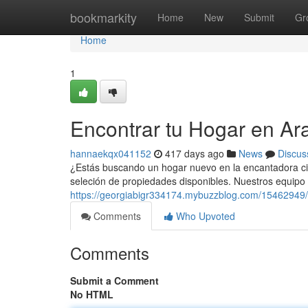
Home
bookmarkity
Home
New
Submit
Gr
Home
1
Encontrar tu Hogar en Ar
hannaekqx041152
417 days ago
News
Discus
¿Estás buscando un hogar nuevo en la encantadora c
seleción de propiedades disponibles. Nuestros equipo
https://georgiabigr334174.mybuzzblog.com/15462949/
Comments
Who Upvoted
Comments
Submit a Comment
No HTML