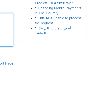
Predicts FIFA 2026 Wor...
1
Changing Mobile Payments
in The Country
1
This AI is unable to process
the request ...
1
أضف سمارترز إلى بثك
المباشر
ort Page