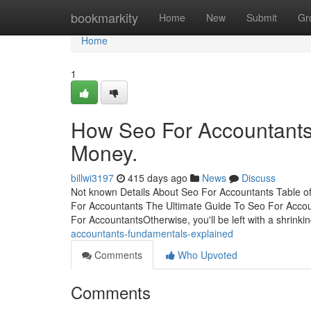
Home
bookmarkity
Home
New
Submit
Gr
Home
1
How Seo For Accountants
Money.
billwi3197
415 days ago
News
Discuss
Not known Details About Seo For Accountants Table o
For Accountants The Ultimate Guide To Seo For Acco
For AccountantsOtherwise, you'll be left with a shrin
accountants-fundamentals-explained
Comments
Who Upvoted
Comments