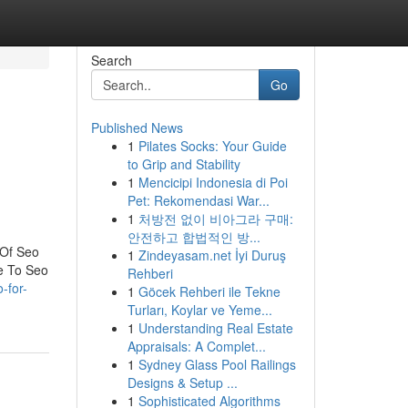
Search
Go
Published News
1
Pilates Socks: Your Guide
to Grip and Stability
1
Mencicipi Indonesia di Poi
Pet: Rekomendasi War...
1
처방전 없이 비아그라 구매:
안전하고 합법적인 방...
 Of Seo
1
Zindeyasam.net İyi Duruş
e To Seo
Rehberi
-for-
1
Göcek Rehberi ile Tekne
Turları, Koylar ve Yeme...
1
Understanding Real Estate
Appraisals: A Complet...
1
Sydney Glass Pool Railings
Designs & Setup ...
1
Sophisticated Algorithms