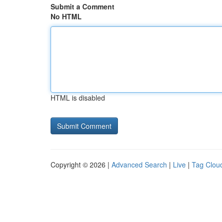
Submit a Comment
No HTML
HTML is disabled
Copyright © 2026 |
Advanced Search
|
Live
|
Tag Clou