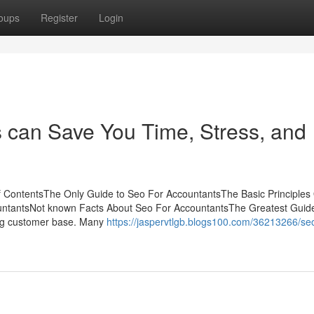
oups
Register
Login
 can Save You Time, Stress, and
f ContentsThe Only Guide to Seo For AccountantsThe Basic Principles
untantsNot known Facts About Seo For AccountantsThe Greatest Guid
king customer base. Many
https://jaspervtlgb.blogs100.com/36213266/seo