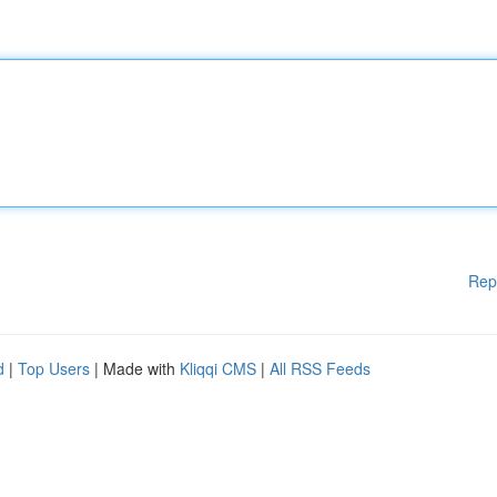
Rep
d
|
Top Users
| Made with
Kliqqi CMS
|
All RSS Feeds