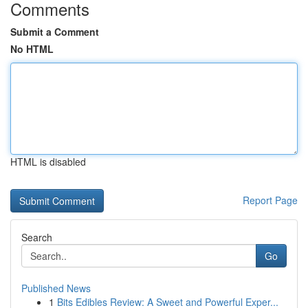
Comments
Submit a Comment
No HTML
HTML is disabled
Report Page
Search
Go
Published News
1
Bits Edibles Review: A Sweet and Powerful Exper...