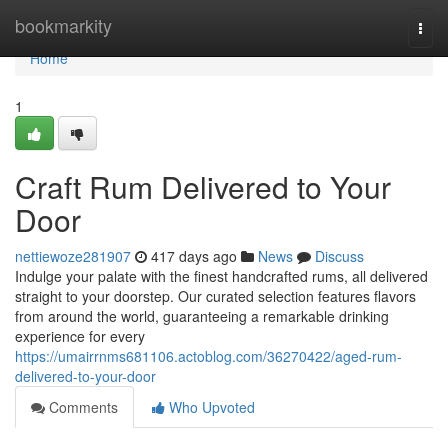
Home
bookmarkity
Togg
navi
Home
1
Craft Rum Delivered to Your
Door
nettiewoze281907
417 days ago
News
Discuss
Indulge your palate with the finest handcrafted rums, all delivered
straight to your doorstep. Our curated selection features flavors
from around the world, guaranteeing a remarkable drinking
experience for every
https://umairrnms681106.actoblog.com/36270422/aged-rum-
delivered-to-your-door
Comments
Who Upvoted