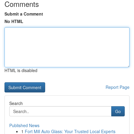
Comments
Submit a Comment
No HTML
HTML is disabled
Report Page
Search
Go
Published News
1
Fort Mill Auto Glass: Your Trusted Local Experts