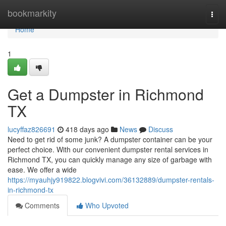
Home
bookmarkity
Togg
navi
Home
1
Get a Dumpster in Richmond
TX
lucyffaz826691
418 days ago
News
Discuss
Need to get rid of some junk? A dumpster container can be your
perfect choice. With our convenient dumpster rental services in
Richmond TX, you can quickly manage any size of garbage with
ease. We offer a wide
https://myauhjy919822.blogvivi.com/36132889/dumpster-rentals-
in-richmond-tx
Comments
Who Upvoted