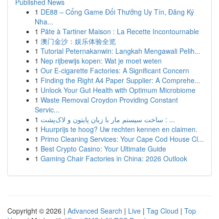
Published News
1
DE88 – Cổng Game Đổi Thưởng Uy Tín, Đăng Ký
Nha...
1
Pâte à Tartiner Maison : La Recette Incontournable
1
澳门金沙：娱乐体验全览
1
Tutorial Peternakanwin: Langkah Mengawali Pelih...
1
Nep rijbewijs kopen: Wat je moet weten
1
Our E-cigarette Factories: A Significant Concern
1
Finding the Right A4 Paper Supplier: A Comprehe...
1
Unlock Your Gut Health with Optimum Microbiome
1
Waste Removal Croydon Providing Constant
Servic...
1
ساخت سیستم مار با زبان پایتون و لاک‌پشت : ...
1
Huurprijs te hoog? Uw rechten kennen en claimen.
1
Primo Cleaning Services: Your Cape Cod House Cl...
1
Best Crypto Casino: Your Ultimate Guide
1
Gaming Chair Factories in China: 2026 Outlook
Copyright © 2026 |
Advanced Search
|
Live
|
Tag Cloud
|
Top