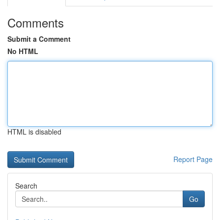
Comments
Submit a Comment
No HTML
HTML is disabled
Report Page
Search
Go