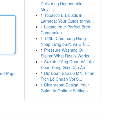
Delivering Dependable
Movin...
1
Tobacco E-Liquids in
Larnaca: Your Guide to the...
1
Locate Your Perfect Bred
Companion
1
123b: Cẩm nang Đăng
Nhập Từng bước và Giải ...
1
Pressure Washing Oil
Stains: What Really Works
1
24club: Tổng Quan Về Tập
Đoàn Đang Gây Dấu Ấn
1
Dự Đoán Bao Lô MN: Phân
ort Page
Tích Lô Chuẩn Với S...
1
Cleanroom Design: Your
Guide to Optimal Settings