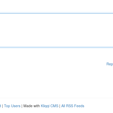
Rep
d
|
Top Users
| Made with
Kliqqi CMS
|
All RSS Feeds