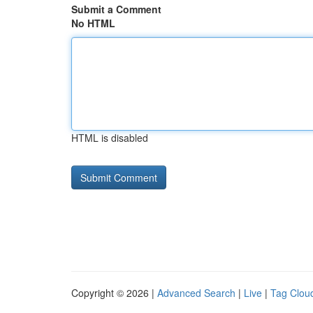
Submit a Comment
No HTML
HTML is disabled
Copyright © 2026 |
Advanced Search
|
Live
|
Tag Clou