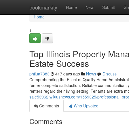
Home
bookmarkity
Home
New
Submit
Gr
Home
1
Top Illinois Property M
Estate Success
philua7383
417 days ago
News
Discuss
Comprehending the Effect of Quality Home Administra
renter complete satisfaction. Reliable communication,
renters regard their living setting. Tenants are extra 
sale53962.wikiusnews.com/1559325/professional_pro
Comments
Who Upvoted
Comments