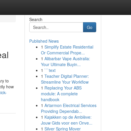
Search
Go
Published News
1
Simplify Estate Residential
eal
Or Commercial Prope...
1
Alibarbar Vape Australia:
Your Ultimate Buyin...
1
```text
1
Teacher Digital Planner:
ry to
Streamline Your Workflow
ctly how
1
Replacing Your ABS
uick-
module: A complete
handbook
1
Artarmon Electrical Services
Providing Dependab...
1
Kajakken op de Amblève:
Jouw Gids voor een Onve...
1
Silver Spring Mover