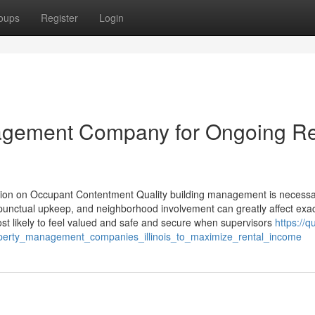
oups
Register
Login
anagement Company for Ongoing R
tion on Occupant Contentment Quality building management is necessa
 punctual upkeep, and neighborhood involvement can greatly affect exa
most likely to feel valued and safe and secure when supervisors
https://q
perty_management_companies_illinois_to_maximize_rental_income