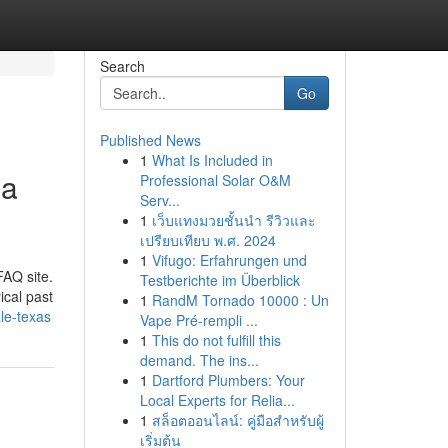
Search
Go
Published News
1
What Is Included in
ia
Professional Solar O&M
Serv...
1
เว็บแทงมวยชั้นนำ รีวิวและ
เปรียบเทียบ พ.ศ. 2024
1
Vifugo: Erfahrungen und
FAQ site.
Testberichte im Überblick
ical past
1
RandM Tornado 10000 : Un
le-texas
Vape Pré-rempli ...
1
This do not fulfill this
demand. The ins...
1
Dartford Plumbers: Your
Local Experts for Relia...
1
สล็อตออนไลน์: คู่มือสำหรับผู้
เริ่มต้น