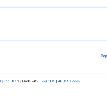
Rep
d
|
Top Users
| Made with
Kliqqi CMS
|
All RSS Feeds