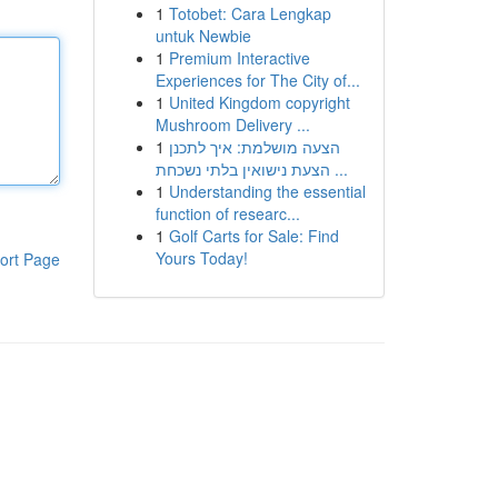
1
Totobet: Cara Lengkap
untuk Newbie
1
Premium Interactive
Experiences for The City of...
1
United Kingdom copyright
Mushroom Delivery ...
1
הצעה מושלמת: איך לתכנן
הצעת נישואין בלתי נשכחת ...
1
Understanding the essential
function of researc...
1
Golf Carts for Sale: Find
Yours Today!
ort Page