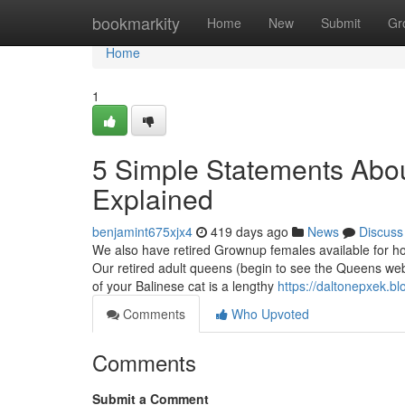
Home
bookmarkity
Home
New
Submit
Gr
Home
1
5 Simple Statements About
Explained
benjamint675xjx4
419 days ago
News
Discuss
We also have retired Grownup females available for hou
Our retired adult queens (begin to see the Queens webp
of your Balinese cat is a lengthy
https://daltonepxek.b
Comments
Who Upvoted
Comments
Submit a Comment