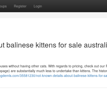
oups
Register
Login
 balinese kittens for sale austral
ses without having other cats. With regards to pricing, check out our 
age) are substantially much less to undertake than kittens. The histor
logdemls.com/35581230/not-known-details-about-balinese-kittens-for-sa