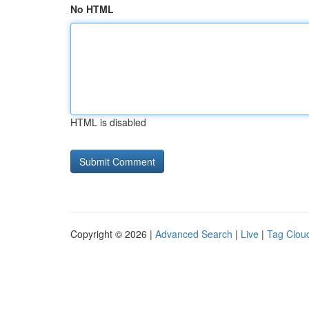
No HTML
HTML is disabled
Copyright © 2026 |
Advanced Search
|
Live
|
Tag Clou