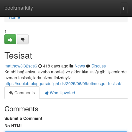
Home
bookmarkity
Togg
navi
Home
1
Tesisat
matthew3j32ses6
418 days ago
News
Discuss
Kombi bağlantısı, lavabo montajı ve gider tıkanıklığı gibi işlemlerde
uzman tesisatçılarla hizmetinizdeyiz.
https://seolob.bloggersdelight.dk/2025/06/09/etimesgut-tesisat/
Comments
Who Upvoted
Comments
Submit a Comment
No HTML