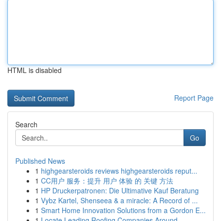
HTML is disabled
Report Page
Search
Go
Published News
1
highgearsteroids reviews highgearsteroids reput...
1
CC用户 服务：提升 用户 体验 的 关键 方法
1
HP Druckerpatronen: Die Ultimative Kauf Beratung
1
Vybz Kartel, Shenseea & a miracle: A Record of ...
1
Smart Home Innovation Solutions from a Gordon E...
1
Locate Leading Roofing Companies Around ...