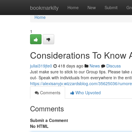
Home
bookmarkity
Home
New
Submit
Gr
Home
1
Considerations To Know
juliai319jte0
418 days ago
News
Discuss
Just make sure to stick to our Group tips. Please take
out- Speak with individuals from everywhere in the enti
https://alexisanyjv.wizzardsblog.com/35625036/rumo
Comments
Who Upvoted
Comments
Submit a Comment
No HTML