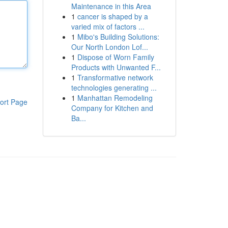
Maintenance in this Area
1
cancer is shaped by a
varied mix of factors ...
1
Mibo's Building Solutions:
Our North London Lof...
1
Dispose of Worn Family
Products with Unwanted F...
1
Transformative network
technologies generating ...
1
Manhattan Remodeling
ort Page
Company for Kitchen and
Ba...