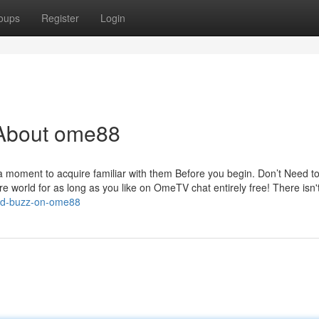
oups
Register
Login
 About ome88
 a moment to acquire familiar with them Before you begin. Don’t Need t
re world for as long as you like on OmeTV chat entirely free! There isn'
red-buzz-on-ome88