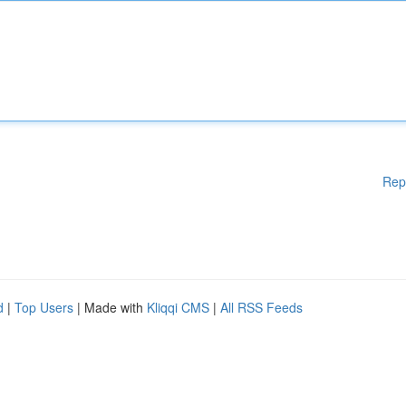
Rep
d
|
Top Users
| Made with
Kliqqi CMS
|
All RSS Feeds