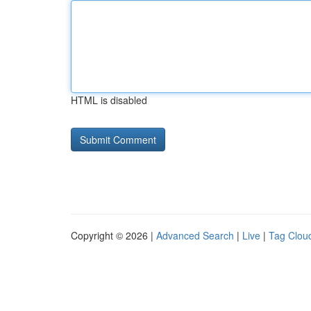
HTML is disabled
Copyright © 2026 |
Advanced Search
|
Live
|
Tag Clou