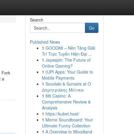
Search
Go
Published News
1
GOOD88 – Nền Tảng Giải
Trí Trực Tuyến Hiện Đại ...
1
Jayaspin: The Future of
Online Gaming?
1
{UPI Apps: Your Guide to
o Fork
Mobile Payments
t a
1
Souvlaki & Sunsets at Ο
Δημητράκης Μύτικα
1
88i Casino: A
Comprehensive Review &
Analysis
1
https://kubet.host/
1
Meme Soundboard: Your
Ultimate Funny Collection
1
A Overview to Woodland