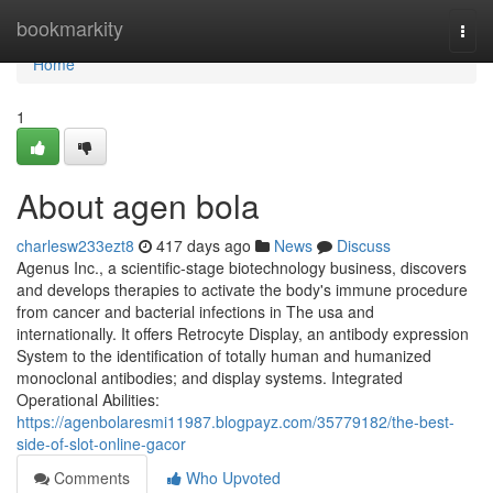
Home
bookmarkity
Togg
navi
Home
1
About agen bola
charlesw233ezt8
417 days ago
News
Discuss
Agenus Inc., a scientific-stage biotechnology business, discovers
and develops therapies to activate the body's immune procedure
from cancer and bacterial infections in The usa and
internationally. It offers Retrocyte Display, an antibody expression
System to the identification of totally human and humanized
monoclonal antibodies; and display systems. Integrated
Operational Abilities:
https://agenbolaresmi11987.blogpayz.com/35779182/the-best-
side-of-slot-online-gacor
Comments
Who Upvoted