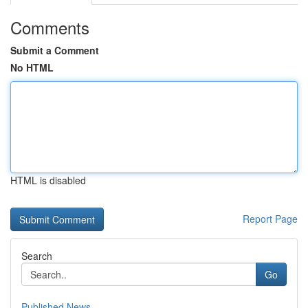
Comments
Submit a Comment
No HTML
HTML is disabled
Report Page
Search
Go
Published News