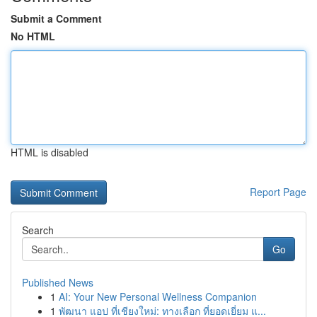
Submit a Comment
No HTML
HTML is disabled
Report Page
Search
Go
Published News
1
AI: Your New Personal Wellness Companion
1
พัฒนา แอป ที่เชียงใหม่: ทางเลือก ที่ยอดเยี่ยม แ...