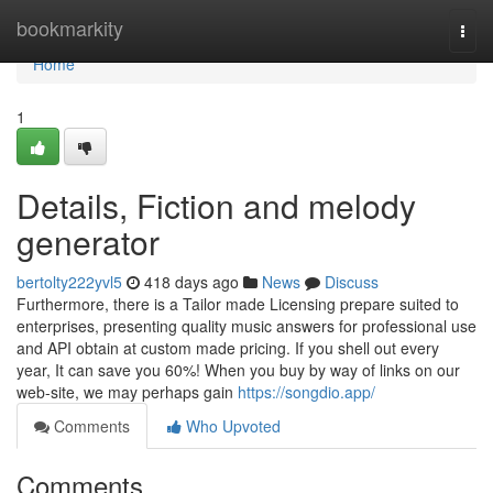
Home
bookmarkity
Togg
navi
Home
1
Details, Fiction and melody
generator
bertolty222yvl5
418 days ago
News
Discuss
Furthermore, there is a Tailor made Licensing prepare suited to
enterprises, presenting quality music answers for professional use
and API obtain at custom made pricing. If you shell out every
year, It can save you 60%! When you buy by way of links on our
web-site, we may perhaps gain
https://songdio.app/
Comments
Who Upvoted
Comments