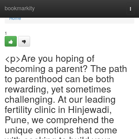
Home
bookmarkity
Togg
navi
Home
1
<p>Are you hoping of
becoming a parent? The path
to parenthood can be both
rewarding, yet sometimes
challenging. At our leading
fertility clinic in Hinjewadi,
Pune, we comprehend the
unique emotions that come