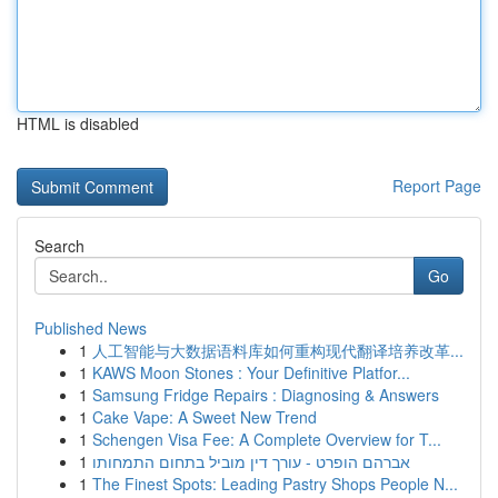
HTML is disabled
Report Page
Search
Go
Published News
1
人工智能与大数据语料库如何重构现代翻译培养改革...
1
KAWS Moon Stones : Your Definitive Platfor...
1
Samsung Fridge Repairs : Diagnosing & Answers
1
Cake Vape: A Sweet New Trend
1
Schengen Visa Fee: A Complete Overview for T...
1
אברהם הופרט - עורך דין מוביל בתחום התמחותו
1
The Finest Spots: Leading Pastry Shops People N...