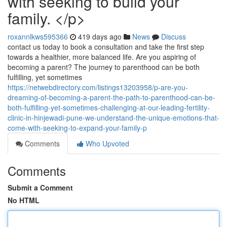
with seeking to build your
family. </p>
roxannlkws595366
419 days ago
News
Discuss
contact us today to book a consultation and take the first step
towards a healthier, more balanced life. Are you aspiring of
becoming a parent? The journey to parenthood can be both
fulfilling, yet sometimes
https://netwebdirectory.com/listings13203958/p-are-you-
dreaming-of-becoming-a-parent-the-path-to-parenthood-can-be-
both-fulfilling-yet-sometimes-challenging-at-our-leading-fertility-
clinic-in-hinjewadi-pune-we-understand-the-unique-emotions-that-
come-with-seeking-to-expand-your-family-p
Comments
Who Upvoted
Comments
Submit a Comment
No HTML