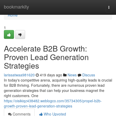
Home
bookmarkity
Togg
navi
Home
1
Accelerate B2B Growth:
Proven Lead Generation
Strategies
larissatwaa981620
419 days ago
News
Discuss
In today's competitive arena, acquiring high-quality leads is crucial
for B2B thriving. Fortunately, there are numerous proven lead
generation strategies that can help your business magnet the
right customers. One
https://oisikiqz438482.weblogco.com/35734305/propel-b2b-
growth-proven-lead-generation-strategies
Comments
Who Upvoted