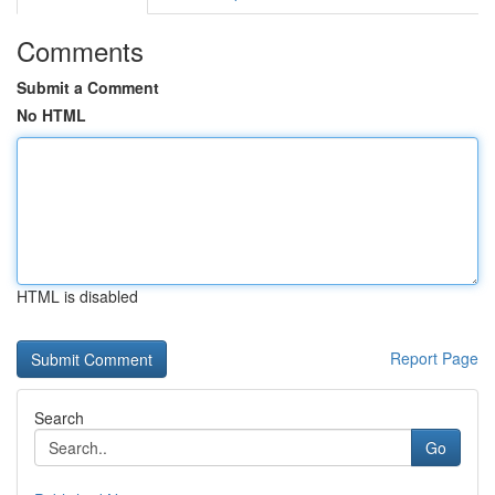
Comments
Submit a Comment
No HTML
HTML is disabled
Report Page
Search
Go