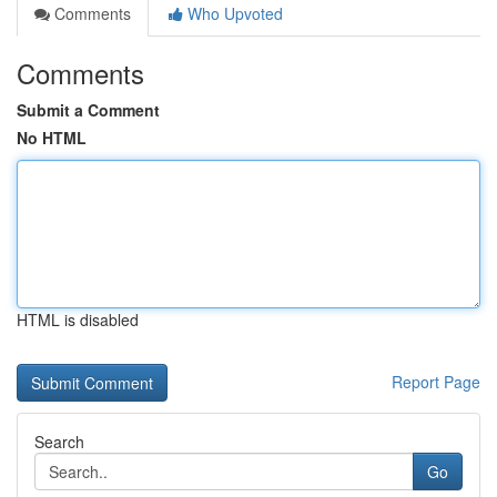
Comments
Who Upvoted
Comments
Submit a Comment
No HTML
HTML is disabled
Report Page
Search
Go