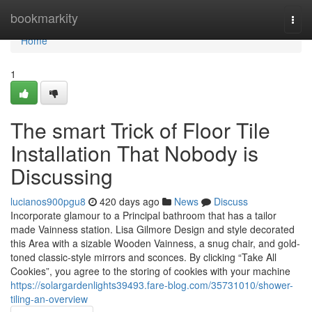
Home
bookmarkity
Togg
navi
Home
1
The smart Trick of Floor Tile
Installation That Nobody is
Discussing
lucianos900pgu8
420 days ago
News
Discuss
Incorporate glamour to a Principal bathroom that has a tailor
made Vainness station. Lisa Gilmore Design and style decorated
this Area with a sizable Wooden Vainness, a snug chair, and gold-
toned classic-style mirrors and sconces. By clicking “Take All
Cookies”, you agree to the storing of cookies with your machine
https://solargardenlights39493.fare-blog.com/35731010/shower-
tiling-an-overview