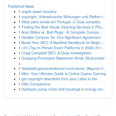
Published News
1
crypto asset recovery
1
copyright: Unerwünschte Wirkungen und Risiken i...
1
Villas para venda em Portugal: O Guia completo
1
Finding the Best House Cleaning Services in Pho...
1
Anal Dildos vs. Butt Plugs : A Complete Compa...
1
Devilkin Conjurer 5e: One Significant Agreement
1
Boost Your SEO: A Backlink Handbook for Begin...
1
<h1>Top In-Person Event Platforms in 2026</h1>
1
Craig Campbell SEO: A Deep Investigation
1
Grasping Processed Sweetener Kinds: Muscovado
v...
1
Vaststellingsovereenkomst controleren: Waarom h...
1
88m: Your Ultimate Guide to Online Casino Gaming
1
get copyright described from your Label to the ...
1
Elite Companions
1
Hydraulic pump motor bell housings in energy mo...