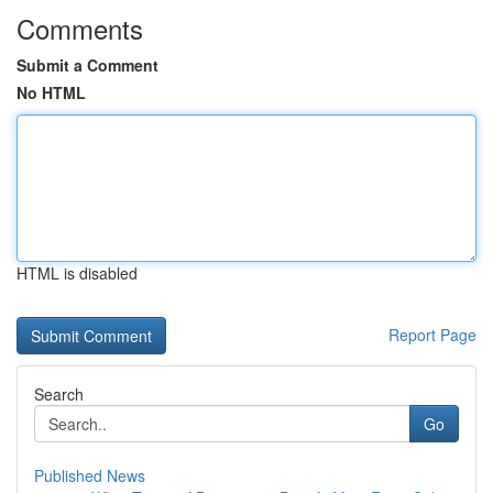
Comments
Submit a Comment
No HTML
HTML is disabled
Report Page
Search
Go
Published News