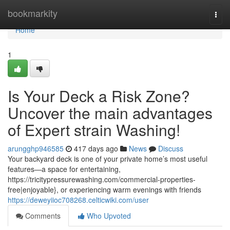
Home
bookmarkity
Togg
navi
Home
1
Is Your Deck a Risk Zone?
Uncover the main advantages
of Expert strain Washing!
arungghp946585
417 days ago
News
Discuss
Your backyard deck is one of your private home’s most useful
features—a space for entertaining,
https://tricitypressurewashing.com/commercial-properties-
free|enjoyable}, or experiencing warm evenings with friends
https://deweyiioc708268.celticwiki.com/user
Comments
Who Upvoted