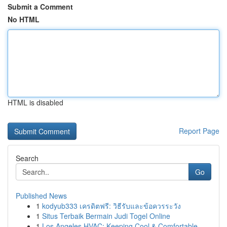
Submit a Comment
No HTML
HTML is disabled
Report Page
Search
Go
Published News
1
kodyub333 เครดิตฟรี: วิธีรับและข้อควรระวัง
1
Situs Terbaik Bermain Judi Togel Online
1
Los Angeles HVAC: Keeping Cool & Comfortable