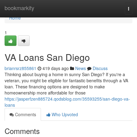
Home
bookmarkity
Togg
navi
Home
1
VA Loans San Diego
brianrsrz855861
419 days ago
News
Discuss
Thinking about buying a home in sunny San Diego? If you're a
veteran, you might be eligible for fantastic benefits through a VA
loan. These financing options are designed to make
homeownership more affordable for those
https://jasperfzen885724.qodsblog.com/35593255/san-diego-va-
loans
Comments
Who Upvoted
Comments