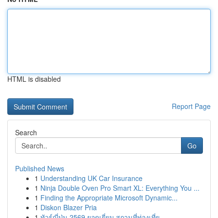
HTML is disabled
Report Page
Search
Go
Published News
1
Understanding UK Car Insurance
1
Ninja Double Oven Pro Smart XL: Everything You ...
1
Finding the Appropriate Microsoft Dynamic...
1
Diskon Blazer Pria
1
ทัวร์ญี่ปุ่น 2569 ยอดเยี่ยม สถานที่ท่องเที่ย...