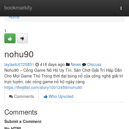
Home
bookmarkity
Togg
navi
Home
1
nohu90
laylaebzt725831
418 days ago
News
Discuss
Nohu90 – Cổng Game Nổ Hũ Uy Tín, Sân Chơi Giải Trí Hấp Dẫn
Cho Mọi Game Thủ Trong thời đại bùng nổ của công nghệ giải trí
trực tuyến, các cổng game nổ hũ ngày càng
https://thejillist.com/story10012459/nohu90
Comments
Who Upvoted
Comments
Submit a Comment
No HTML