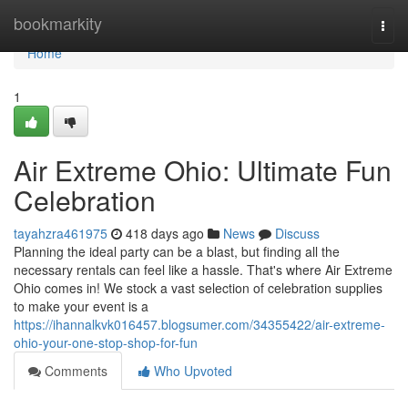
Home
bookmarkity
Togg
navi
Home
1
Air Extreme Ohio: Ultimate Fun
Celebration
tayahzra461975
418 days ago
News
Discuss
Planning the ideal party can be a blast, but finding all the
necessary rentals can feel like a hassle. That's where Air Extreme
Ohio comes in! We stock a vast selection of celebration supplies
to make your event is a
https://ihannalkvk016457.blogsumer.com/34355422/air-extreme-
ohio-your-one-stop-shop-for-fun
Comments
Who Upvoted