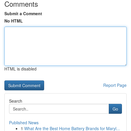
Comments
Submit a Comment
No HTML
HTML is disabled
Report Page
Search
Go
Published News
1
What Are the Best Home Battery Brands for Maryl...