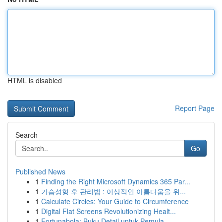
HTML is disabled
Report Page
Search
Go
Published News
1
Finding the Right Microsoft Dynamics 365 Par...
1
가슴성형 후 관리법 : 이상적인 아름다움을 위...
1
Calculate Circles: Your Guide to Circumference
1
Digital Flat Screens Revolutionizing Healt...
1
Fortunabola: Buku Detail untuk Pemula