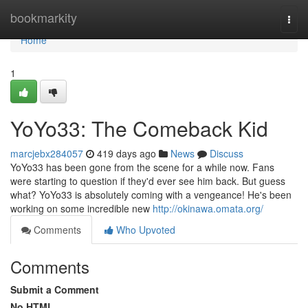
Home
bookmarkity
Togg
navi
Home
1
YoYo33: The Comeback Kid
marcjebx284057
419 days ago
News
Discuss
YoYo33 has been gone from the scene for a while now. Fans
were starting to question if they'd ever see him back. But guess
what? YoYo33 is absolutely coming with a vengeance! He's been
working on some incredible new
http://okinawa.omata.org/
Comments
Who Upvoted
Comments
Submit a Comment
No HTML