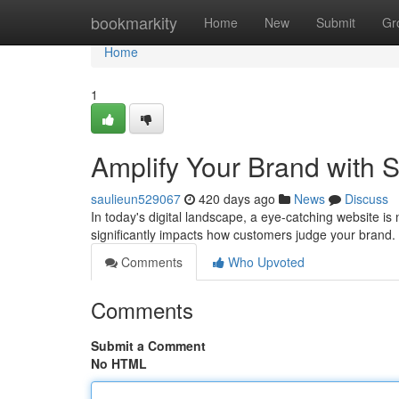
Home
bookmarkity
Home
New
Submit
Gr
Home
1
Amplify Your Brand with 
saulieun529067
420 days ago
News
Discuss
In today's digital landscape, a eye-catching website is 
significantly impacts how customers judge your brand
Comments
Who Upvoted
Comments
Submit a Comment
No HTML