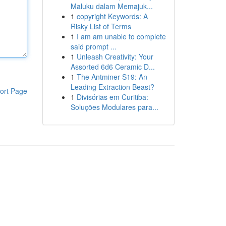
Maluku dalam Memajuk...
1
copyright Keywords: A
Risky List of Terms
1
I am am unable to complete
said prompt ...
1
Unleash Creativity: Your
Assorted 6d6 Ceramic D...
1
The Antminer S19: An
Leading Extraction Beast?
ort Page
1
Divisórias em Curitiba:
Soluções Modulares para...