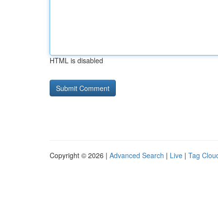
HTML is disabled
Copyright © 2026 |
Advanced Search
|
Live
|
Tag Clou