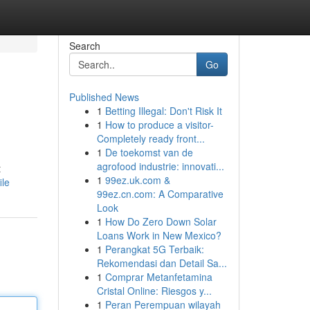
Search
Go
Published News
1
Betting Illegal: Don't Risk It
1
How to produce a visitor-
Completely ready front...
1
De toekomst van de
agrofood industrie: innovati...
t
1
99ez.uk.com &
ile
99ez.cn.com: A Comparative
Look
1
How Do Zero Down Solar
Loans Work in New Mexico?
1
Perangkat 5G Terbaik:
Rekomendasi dan Detail Sa...
1
Comprar Metanfetamina
Cristal Online: Riesgos y...
1
Peran Perempuan wilayah