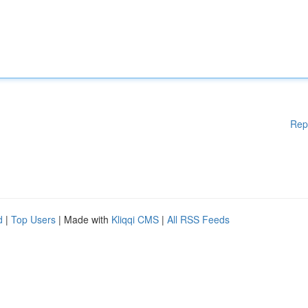
Rep
d
|
Top Users
| Made with
Kliqqi CMS
|
All RSS Feeds