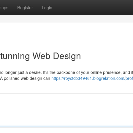
oups
Register
Login
Stunning Web Design
no longer just a desire. It's the backbone of your online presence, and i
. A polished web design can
https://royctcb349461.blogrelation.com/prof