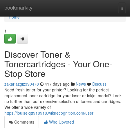
Home
bookmarkity
Togg
navi
Home
1
Discover Toner &
Tonercartridges - Your One-
Stop Store
zakariazgiz390478
417 days ago
News
Discuss
Need fresh toner for your printer? Looking for the perfect
replacement toner cartridge for your laser or inkjet model? Look
no further than our extensive selection of toners and cartridges.
We offer a wide variety of
https://louiseiqtt918918.wikirecognition.com/user
Comments
Who Upvoted