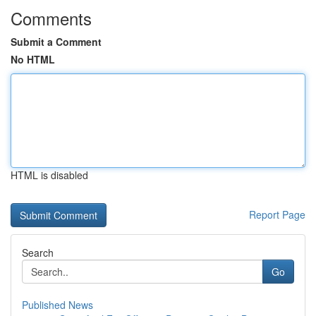
Comments
Submit a Comment
No HTML
HTML is disabled
Report Page
Search
Go
Published News