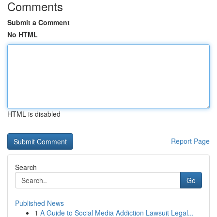
Comments
Submit a Comment
No HTML
HTML is disabled
Report Page
Search
Go
Published News
1
A Guide to Social Media Addiction Lawsuit Legal...