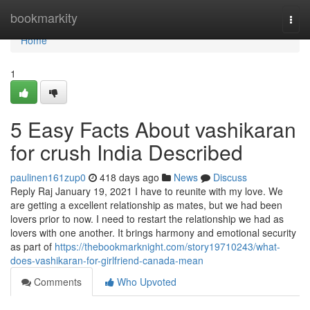
Home
bookmarkity
Togg
navi
Home
1
5 Easy Facts About vashikaran
for crush India Described
paulinen161zup0
418 days ago
News
Discuss
Reply Raj January 19, 2021 I have to reunite with my love. We
are getting a excellent relationship as mates, but we had been
lovers prior to now. I need to restart the relationship we had as
lovers with one another. It brings harmony and emotional security
as part of
https://thebookmarknight.com/story19710243/what-
does-vashikaran-for-girlfriend-canada-mean
Comments
Who Upvoted