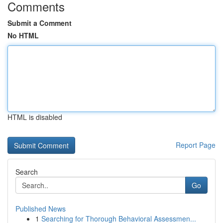
Comments
Submit a Comment
No HTML
HTML is disabled
Report Page
Search
Go
Published News
1
Searching for Thorough Behavioral Assessmen...