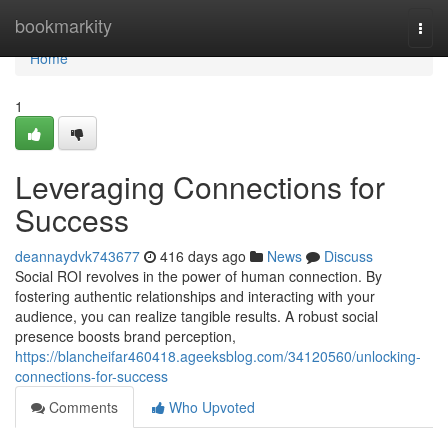
Home
bookmarkity
Togg
navi
Home
1
Leveraging Connections for
Success
deannaydvk743677
416 days ago
News
Discuss
Social ROI revolves in the power of human connection. By
fostering authentic relationships and interacting with your
audience, you can realize tangible results. A robust social
presence boosts brand perception,
https://blancheifar460418.ageeksblog.com/34120560/unlocking-
connections-for-success
Comments
Who Upvoted