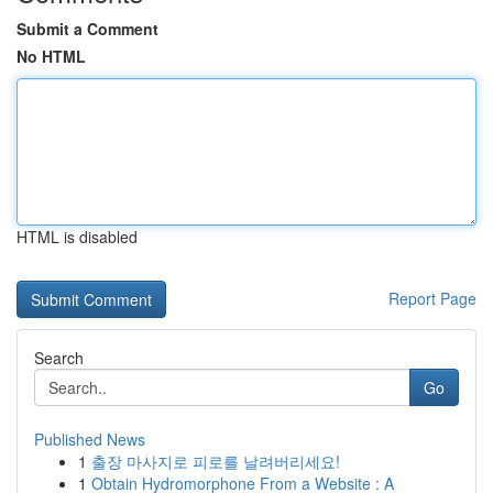
Submit a Comment
No HTML
HTML is disabled
Report Page
Search
Go
Published News
1
출장 마사지로 피로를 날려버리세요!
1
Obtain Hydromorphone From a Website : A