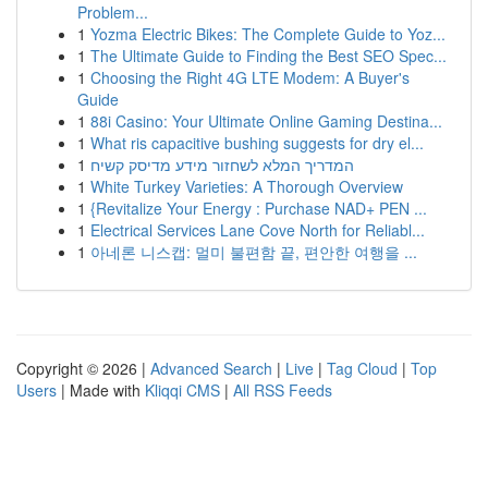
Problem...
1
Yozma Electric Bikes: The Complete Guide to Yoz...
1
The Ultimate Guide to Finding the Best SEO Spec...
1
Choosing the Right 4G LTE Modem: A Buyer's
Guide
1
88i Casino: Your Ultimate Online Gaming Destina...
1
What ris capacitive bushing suggests for dry el...
1
המדריך המלא לשחזור מידע מדיסק קשיח
1
White Turkey Varieties: A Thorough Overview
1
{Revitalize Your Energy : Purchase NAD+ PEN ...
1
Electrical Services Lane Cove North for Reliabl...
1
아네론 니스캡: 멀미 불편함 끝, 편안한 여행을 ...
Copyright © 2026 |
Advanced Search
|
Live
|
Tag Cloud
|
Top
Users
| Made with
Kliqqi CMS
|
All RSS Feeds