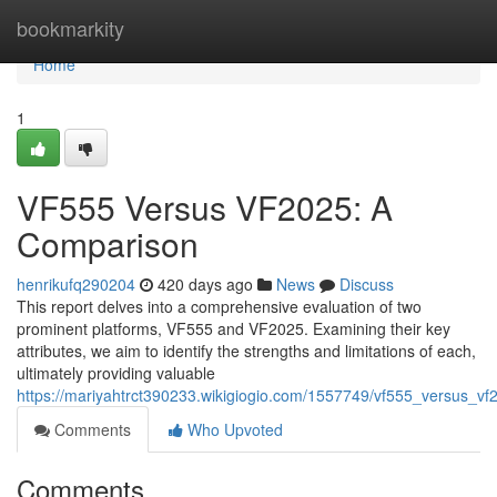
Home
bookmarkity
Home
1
VF555 Versus VF2025: A
Comparison
henrikufq290204
420 days ago
News
Discuss
This report delves into a comprehensive evaluation of two
prominent platforms, VF555 and VF2025. Examining their key
attributes, we aim to identify the strengths and limitations of each,
ultimately providing valuable
https://mariyahtrct390233.wikigiogio.com/1557749/vf555_versus_v
Comments
Who Upvoted
Comments