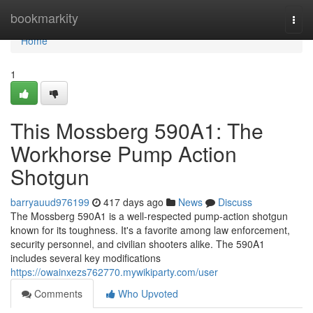
Home
bookmarkity
Togg
navi
Home
1
This Mossberg 590A1: The
Workhorse Pump Action
Shotgun
barryauud976199
417 days ago
News
Discuss
The Mossberg 590A1 is a well-respected pump-action shotgun
known for its toughness. It's a favorite among law enforcement,
security personnel, and civilian shooters alike. The 590A1
includes several key modifications
https://owainxezs762770.mywikiparty.com/user
Comments
Who Upvoted