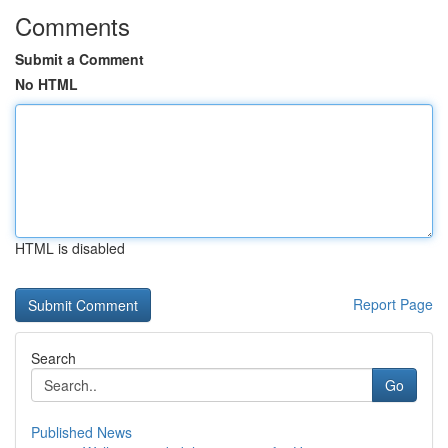
Comments
Submit a Comment
No HTML
HTML is disabled
Report Page
Search
Go
Published News