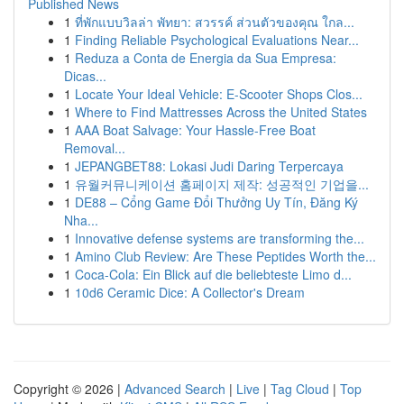
Published News
1
ที่พักแบบวิลล่า พัทยา: สวรรค์ ส่วนตัวของคุณ ใกล...
1
Finding Reliable Psychological Evaluations Near...
1
Reduza a Conta de Energia da Sua Empresa:
Dicas...
1
Locate Your Ideal Vehicle: E-Scooter Shops Clos...
1
Where to Find Mattresses Across the United States
1
AAA Boat Salvage: Your Hassle-Free Boat
Removal...
1
JEPANGBET88: Lokasi Judi Daring Terpercaya
1
유월커뮤니케이션 홈페이지 제작: 성공적인 기업을...
1
DE88 – Cổng Game Đổi Thưởng Uy Tín, Đăng Ký
Nha...
1
Innovative defense systems are transforming the...
1
Amino Club Review: Are These Peptides Worth the...
1
Coca-Cola: Ein Blick auf die beliebteste Limo d...
1
10d6 Ceramic Dice: A Collector's Dream
Copyright © 2026 |
Advanced Search
|
Live
|
Tag Cloud
|
Top