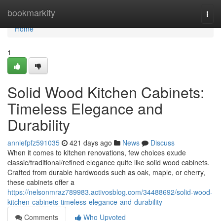
Home
bookmarkity
Togg
navi
Home
1
Solid Wood Kitchen Cabinets:
Timeless Elegance and
Durability
anniefpfz591035
421 days ago
News
Discuss
When it comes to kitchen renovations, few choices exude
classic/traditional/refined elegance quite like solid wood cabinets.
Crafted from durable hardwoods such as oak, maple, or cherry,
these cabinets offer a
https://nelsonmraz789983.activosblog.com/34488692/solid-wood-
kitchen-cabinets-timeless-elegance-and-durability
Comments
Who Upvoted