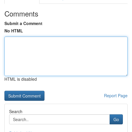
Comments
Submit a Comment
No HTML
HTML is disabled
Report Page
Search
Go