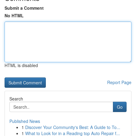
Submit a Comment
No HTML
HTML is disabled
Report Page
Search
Go
Published News
1
Discover Your Community's Best: A Guide to To...
1
What to Look for in a Reading top Auto Repair f...