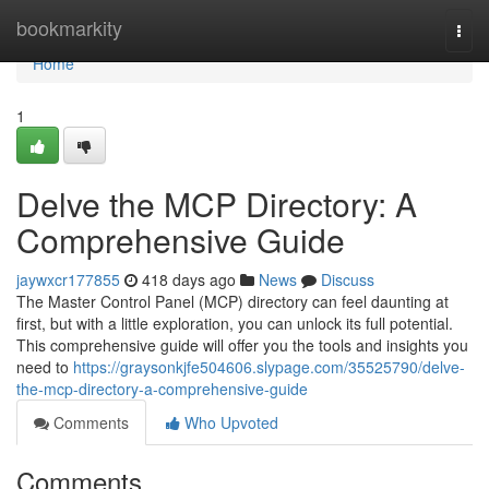
Home
bookmarkity
Togg
navi
Home
1
Delve the MCP Directory: A
Comprehensive Guide
jaywxcr177855
418 days ago
News
Discuss
The Master Control Panel (MCP) directory can feel daunting at
first, but with a little exploration, you can unlock its full potential.
This comprehensive guide will offer you the tools and insights you
need to
https://graysonkjfe504606.slypage.com/35525790/delve-
the-mcp-directory-a-comprehensive-guide
Comments
Who Upvoted
Comments