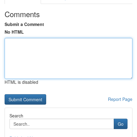
Comments
Submit a Comment
No HTML
HTML is disabled
Report Page
Search
Go