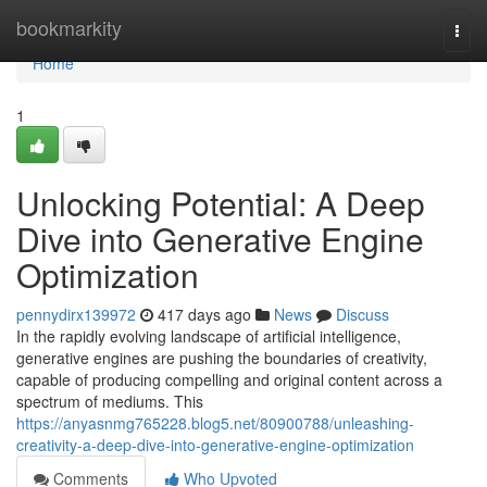
Home
bookmarkity
Togg
navi
Home
1
Unlocking Potential: A Deep
Dive into Generative Engine
Optimization
pennydirx139972
417 days ago
News
Discuss
In the rapidly evolving landscape of artificial intelligence,
generative engines are pushing the boundaries of creativity,
capable of producing compelling and original content across a
spectrum of mediums. This
https://anyasnmg765228.blog5.net/80900788/unleashing-
creativity-a-deep-dive-into-generative-engine-optimization
Comments
Who Upvoted