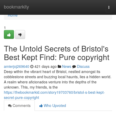
Home
bookmarkity
Togg
navi
Home
1
The Untold Secrets of Bristol's
Best Kept Find: Pure copyright
amierjoj269640
421 days ago
News
Discuss
Deep within the vibrant heart of Bristol, nestled amongst its
cobblestone streets and buzzing local haunts, lies a hidden world.
A realm where aficionados venture into the depths of the
unknown. This, my friends, is the
https://thebookmarkid.com/story19703760/bristol-s-best-kept-
secret-pure-copyright
Comments
Who Upvoted