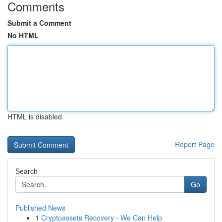
Comments
Submit a Comment
No HTML
HTML is disabled
Report Page
Search
Go
Published News
1
Cryptoassets Recovery - We Can Help