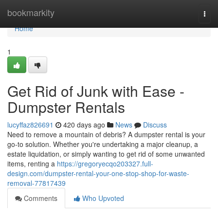
Home
bookmarkity
Togg
navi
Home
1
Get Rid of Junk with Ease -
Dumpster Rentals
lucyffaz826691
420 days ago
News
Discuss
Need to remove a mountain of debris? A dumpster rental is your
go-to solution. Whether you're undertaking a major cleanup, a
estate liquidation, or simply wanting to get rid of some unwanted
items, renting a
https://gregoryecqo203327.full-
design.com/dumpster-rental-your-one-stop-shop-for-waste-
removal-77817439
Comments
Who Upvoted