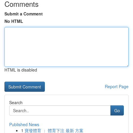
Comments
Submit a Comment
No HTML
HTML is disabled
Report Page
Search
Go
Published News
1
寶發體育 ： 體育下注 最新 方案