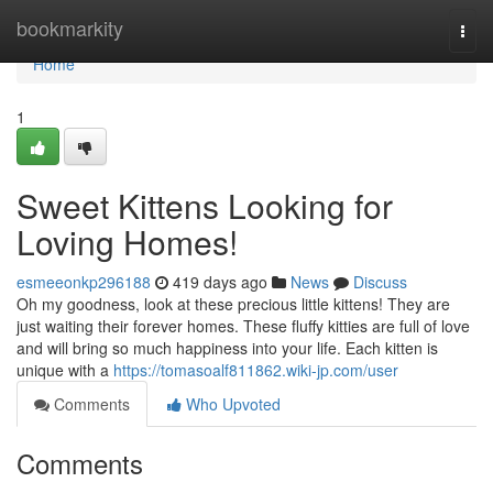
Home
bookmarkity
Togg
navi
Home
1
Sweet Kittens Looking for
Loving Homes!
esmeeonkp296188
419 days ago
News
Discuss
Oh my goodness, look at these precious little kittens! They are
just waiting their forever homes. These fluffy kitties are full of love
and will bring so much happiness into your life. Each kitten is
unique with a
https://tomasoalf811862.wiki-jp.com/user
Comments
Who Upvoted
Comments