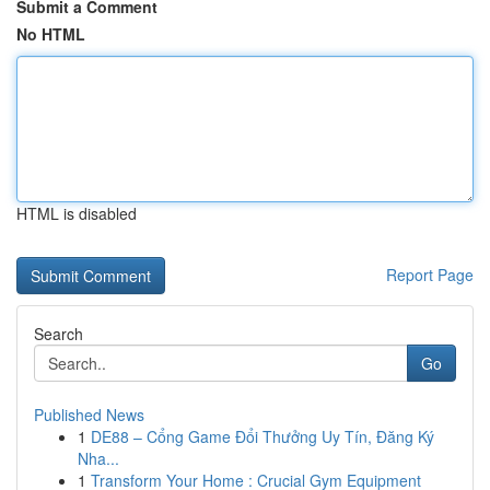
Submit a Comment
No HTML
HTML is disabled
Report Page
Search
Go
Published News
1
DE88 – Cổng Game Đổi Thưởng Uy Tín, Đăng Ký
Nha...
1
Transform Your Home : Crucial Gym Equipment