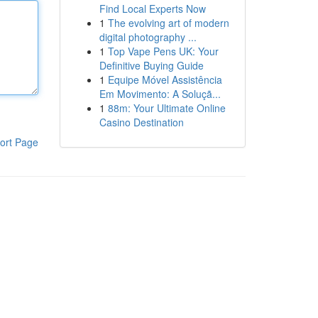
Find Local Experts Now
1
The evolving art of modern
digital photography ...
1
Top Vape Pens UK: Your
Definitive Buying Guide
1
Equipe Móvel Assistência
Em Movimento: A Soluçã...
1
88m: Your Ultimate Online
Casino Destination
ort Page