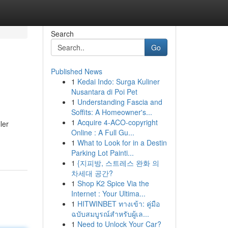
Search
Go
Published News
1
Kedai Indo: Surga Kuliner
Nusantara di Poi Pet
1
Understanding Fascia and
Soffits: A Homeowner's...
1
Acquire 4-ACO-copyright
ler
Online : A Full Gu...
1
What to Look for in a Destin
Parking Lot Painti...
1
{지피방, 스트레스 완화 의
차세대 공간?
1
Shop K2 Spice Via the
Internet : Your Ultima...
1
HITWINBET ทางเข้า: คู่มือ
ฉบับสมบูรณ์สำหรับผู้เล...
1
Need to Unlock Your Car?