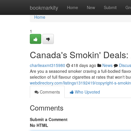
Home
bookmarkity
Home
New
Submit
Gr
Home
1
Canada's Smokin' Deals: A
charlieaxmt315980
418 days ago
News
Discu
Are you a seasoned smoker craving a full-bodied flavou
selection of full flavour cigarettes at rates that won't
webdirectory.com/listings13192419/copyright-s-smokin-d
Comments
Who Upvoted
Comments
Submit a Comment
No HTML