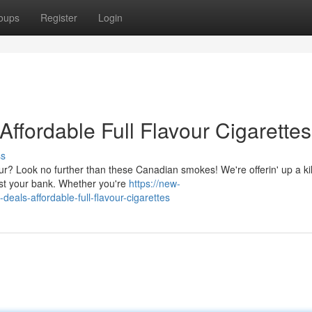
oups
Register
Login
ffordable Full Flavour Cigarettes
ss
r? Look no further than these Canadian smokes! We're offerin' up a kil
 bust your bank. Whether you're
https://new-
eals-affordable-full-flavour-cigarettes