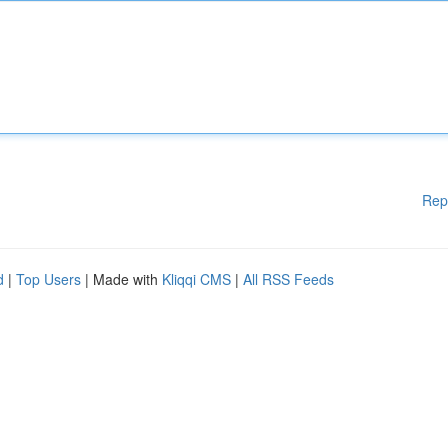
Rep
d
|
Top Users
| Made with
Kliqqi CMS
|
All RSS Feeds