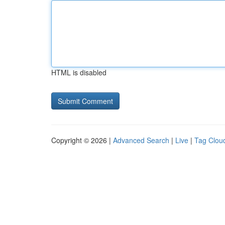
HTML is disabled
Copyright © 2026 |
Advanced Search
|
Live
|
Tag Clou