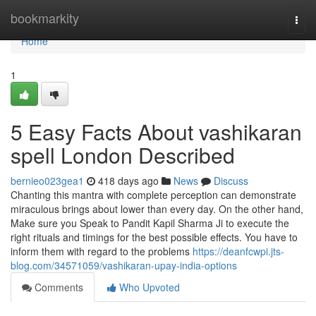
Home
bookmarkity
Togg
navi
Home
1
5 Easy Facts About vashikaran
spell London Described
bernieo023gea1
418 days ago
News
Discuss
Chanting this mantra with complete perception can demonstrate
miraculous brings about lower than every day. On the other hand,
Make sure you Speak to Pandit Kapil Sharma Ji to execute the
right rituals and timings for the best possible effects. You have to
inform them with regard to the problems
https://deanfcwpi.jts-
blog.com/34571059/vashikaran-upay-india-options
Comments
Who Upvoted