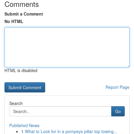
Comments
Submit a Comment
No HTML
HTML is disabled
Report Page
Search
Go
Published News
1
What to Look for in a pompeys pillar top towing...