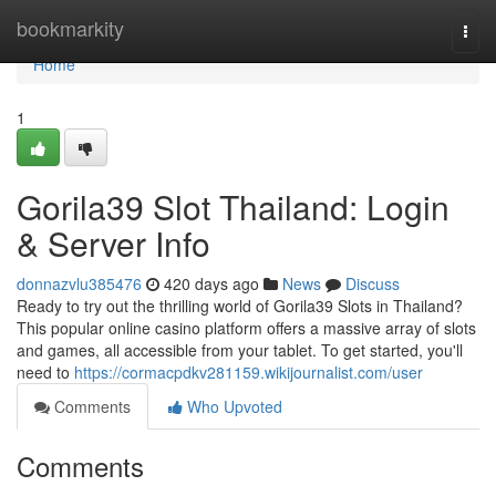
Home
bookmarkity
Togg
navi
Home
1
Gorila39 Slot Thailand: Login
& Server Info
donnazvlu385476
420 days ago
News
Discuss
Ready to try out the thrilling world of Gorila39 Slots in Thailand?
This popular online casino platform offers a massive array of slots
and games, all accessible from your tablet. To get started, you'll
need to
https://cormacpdkv281159.wikijournalist.com/user
Comments
Who Upvoted
Comments