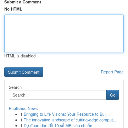
Submit a Comment
No HTML
HTML is disabled
Report Page
Search
Go
Published News
1
Bringing to Life Visions: Your Resource to Buil...
1
The innovative landscape of cutting-edge comput...
1
Dự đoán dàn đề 10 số MB siêu chuẩn