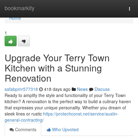
Home
bookmarkity
Togg
navi
Home
1
Upgrade Your Terry Town
Kitchen with a Stunning
Renovation
safabpmr577318
418 days ago
News
Discuss
Ready to amplify the style and functionality of your Terry Town
kitchen? A renovation is the perfect way to build a culinary haven
that expresses your unique personality. Whether you dream of
sleek lines or rustic
https://protechconst.net/service/austin-
general-contracting/
Comments
Who Upvoted