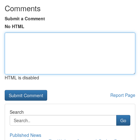
Comments
Submit a Comment
No HTML
HTML is disabled
Report Page
Search
Go
Published News