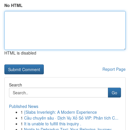
No HTML
HTML is disabled
Report Page
Search
Go
Published News
1
{Slabs Inverleigh: A Modern Experience
1
Cầu chuyên sâu · Dịch Vụ Xổ Số VIP: Phân tích C...
1
It is unable to fulfill this inquiry .
1
Noida to Dehradun Taxi: Your Relaxing Journey...