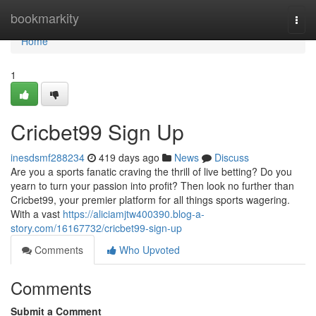
Home
bookmarkity
Togg
navi
Home
1
Cricbet99 Sign Up
inesdsmf288234
419 days ago
News
Discuss
Are you a sports fanatic craving the thrill of live betting? Do you
yearn to turn your passion into profit? Then look no further than
Cricbet99, your premier platform for all things sports wagering.
With a vast
https://aliciamjtw400390.blog-a-
story.com/16167732/cricbet99-sign-up
Comments
Who Upvoted
Comments
Submit a Comment