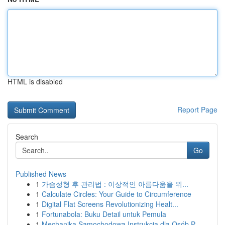
HTML is disabled
Report Page
Search
Go
Published News
1
가슴성형 후 관리법 : 이상적인 아름다움을 위...
1
Calculate Circles: Your Guide to Circumference
1
Digital Flat Screens Revolutionizing Healt...
1
Fortunabola: Buku Detail untuk Pemula
1
Mechanika Samochodowa Instrukcja dla Osób P...