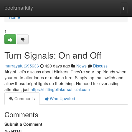
Home
bookmarkity
Togg
navi
Home
1
Turn Signals: On and Off
murrayatut695636
420 days ago
News
Discuss
Alright, let's discuss about blinkers. They're your top friends when
your on to alter lanes or make a turn. Simply tap that switch and
allow those bright lights do their thing. No need for everlasting
attention, just
https://hittingblinkersofficial.com
Comments
Who Upvoted
Comments
Submit a Comment
No HTML