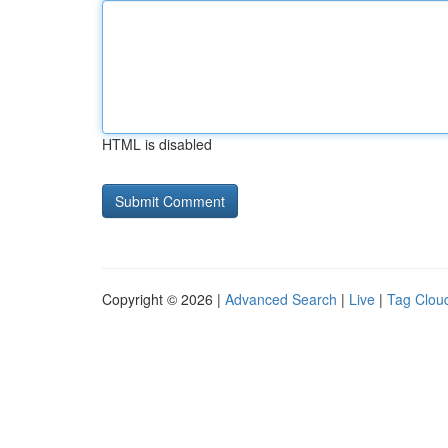
HTML is disabled
Copyright © 2026 |
Advanced Search
|
Live
|
Tag Clou