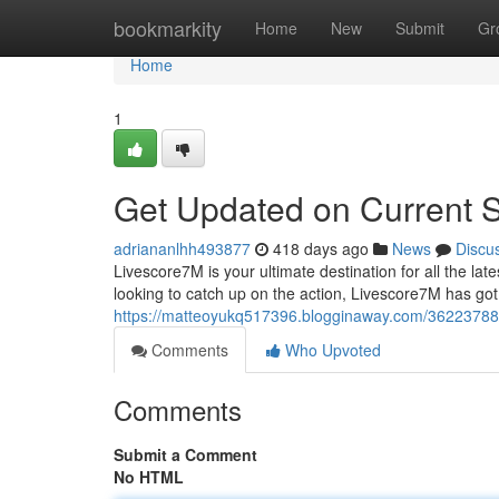
Home
bookmarkity
Home
New
Submit
Gr
Home
1
Get Updated on Current 
adriananlhh493877
418 days ago
News
Discu
Livescore7M is your ultimate destination for all the la
looking to catch up on the action, Livescore7M has go
https://matteoyukq517396.blogginaway.com/36223788/
Comments
Who Upvoted
Comments
Submit a Comment
No HTML