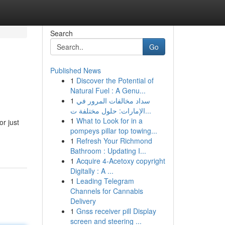
Search
Go
Published News
1
Discover the Potential of
Natural Fuel : A Genu...
1
سداد مخالفات المرور في
الإمارات: حلول مختلفة ت...
1
What to Look for in a
or just
pompeys pillar top towing...
1
Refresh Your Richmond
Bathroom : Updating I...
1
Acquire 4-Acetoxy copyright
Digitally : A ...
1
Leading Telegram
Channels for Cannabis
Delivery
1
Gnss receiver pill Display
screen and steering ...