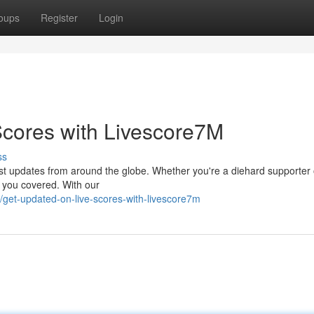
oups
Register
Login
Scores with Livescore7M
ss
test updates from around the globe. Whether you're a diehard supporter 
t you covered. With our
get-updated-on-live-scores-with-livescore7m