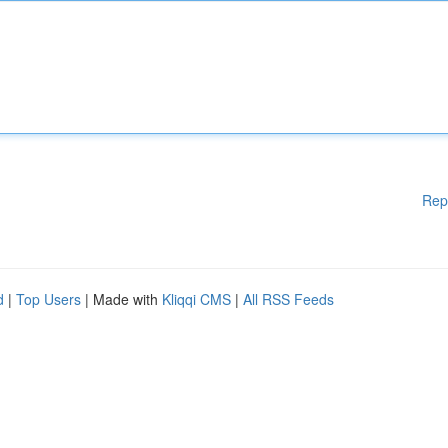
Rep
d
|
Top Users
| Made with
Kliqqi CMS
|
All RSS Feeds