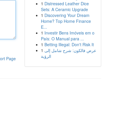
1
Distressed Leather Dice
Sets: A Ceramic Upgrade
1
Discovering Your Dream
Home? Top Home Finance
E...
1
Investir Bens Imóveis em o
País: O Manual para ...
1
Betting Illegal: Don't Risk It
1
عرض فالكون: شرح شامل إلى
الرؤية
ort Page